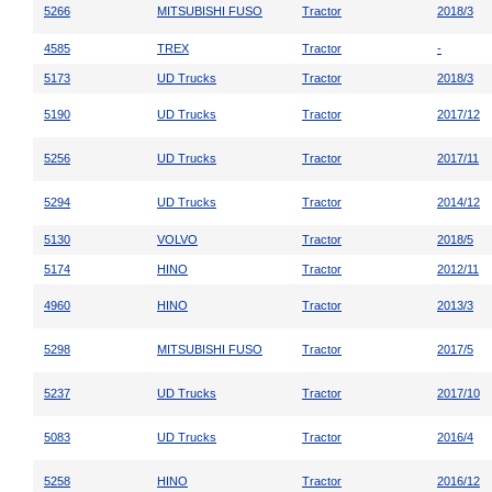
5266
MITSUBISHI FUSO
Tractor
2018/3
4585
TREX
Tractor
-
5173
UD Trucks
Tractor
2018/3
5190
UD Trucks
Tractor
2017/12
5256
UD Trucks
Tractor
2017/11
5294
UD Trucks
Tractor
2014/12
5130
VOLVO
Tractor
2018/5
5174
HINO
Tractor
2012/11
4960
HINO
Tractor
2013/3
5298
MITSUBISHI FUSO
Tractor
2017/5
5237
UD Trucks
Tractor
2017/10
5083
UD Trucks
Tractor
2016/4
5258
HINO
Tractor
2016/12