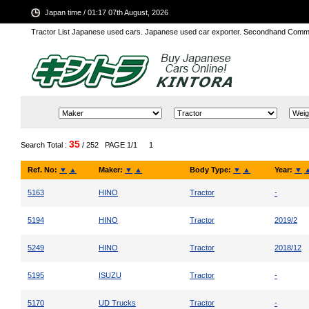
Japan time / 01:17 07th August, 2026
Tractor List Japanese used cars. Japanese used car exporter. Secondhand Comm
35
Search Total :
/ 252
PAGE 1/1
1
Ref. No:
▼
▲
Maker:
▼
▲
Body Type:
▼
▲
Year:
▼
5163
HINO
Tractor
-
5194
HINO
Tractor
2019/2
5249
HINO
Tractor
2018/12
5195
ISUZU
Tractor
-
5170
UD Trucks
Tractor
-