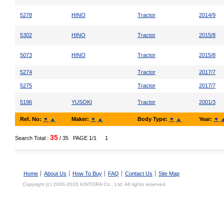
5278
HINO
Tractor
2014/9
5302
HINO
Tractor
2015/8
5073
HINO
Tractor
2015/8
5274
Tractor
2017/7
5275
Tractor
2017/7
5196
YUSOKI
Tractor
2001/3
Ref. No:
▼
▲
Maker:
▼
▲
Body Type:
▼
▲
Year:
▼
35
Search Total :
/ 35
PAGE 1/1
1
Home
About Us
How To Buy
FAQ
Contact Us
Site Map
Copyright (c) 2006-2026 KINTORA Co., Ltd. All rights reserved.