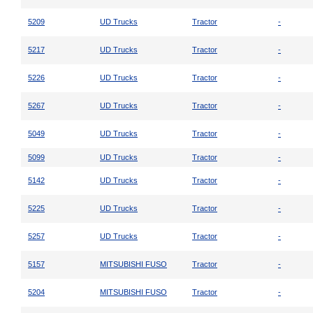
5209
UD Trucks
Tractor
-
5217
UD Trucks
Tractor
-
5226
UD Trucks
Tractor
-
5267
UD Trucks
Tractor
-
5049
UD Trucks
Tractor
-
5099
UD Trucks
Tractor
-
5142
UD Trucks
Tractor
-
5225
UD Trucks
Tractor
-
5257
UD Trucks
Tractor
-
5157
MITSUBISHI FUSO
Tractor
-
5204
MITSUBISHI FUSO
Tractor
-