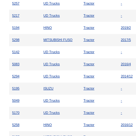
5257
UD Trucks
Tractor
-
5217
UD Trucks
Tractor
-
5194
HINO
Tractor
2019/2
5298
MITSUBISHI FUSO
Tractor
2017/5
5142
UD Trucks
Tractor
-
5083
UD Trucks
Tractor
2016/4
5294
UD Trucks
Tractor
2014/12
5195
ISUZU
Tractor
-
5049
UD Trucks
Tractor
-
5170
UD Trucks
Tractor
-
5258
HINO
Tractor
2016/12