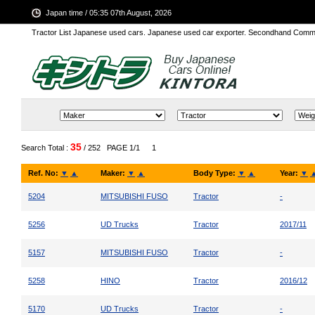
Japan time / 05:35 07th August, 2026
Tractor List Japanese used cars. Japanese used car exporter. Secondhand Comm
35
Search Total :
/ 252
PAGE 1/1
1
Ref. No:
▼
▲
Maker:
▼
▲
Body Type:
▼
▲
Year:
▼
5204
MITSUBISHI FUSO
Tractor
-
5256
UD Trucks
Tractor
2017/11
5157
MITSUBISHI FUSO
Tractor
-
5258
HINO
Tractor
2016/12
5170
UD Trucks
Tractor
-