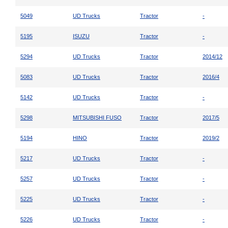
5049
UD Trucks
Tractor
-
5195
ISUZU
Tractor
-
5294
UD Trucks
Tractor
2014/12
5083
UD Trucks
Tractor
2016/4
5142
UD Trucks
Tractor
-
5298
MITSUBISHI FUSO
Tractor
2017/5
5194
HINO
Tractor
2019/2
5217
UD Trucks
Tractor
-
5257
UD Trucks
Tractor
-
5225
UD Trucks
Tractor
-
5226
UD Trucks
Tractor
-