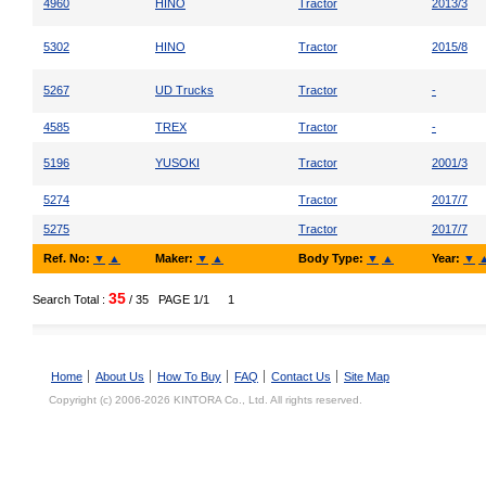
4960
HINO
Tractor
2013/3
5302
HINO
Tractor
2015/8
5267
UD Trucks
Tractor
-
4585
TREX
Tractor
-
5196
YUSOKI
Tractor
2001/3
5274
Tractor
2017/7
5275
Tractor
2017/7
Ref. No:
▼
▲
Maker:
▼
▲
Body Type:
▼
▲
Year:
▼
35
Search Total :
/ 35
PAGE 1/1
1
Home
About Us
How To Buy
FAQ
Contact Us
Site Map
Copyright (c) 2006-2026 KINTORA Co., Ltd. All rights reserved.