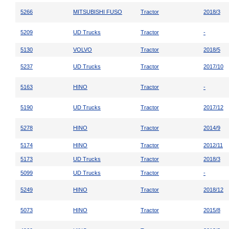
5266
MITSUBISHI FUSO
Tractor
2018/3
5209
UD Trucks
Tractor
-
5130
VOLVO
Tractor
2018/5
5237
UD Trucks
Tractor
2017/10
5163
HINO
Tractor
-
5190
UD Trucks
Tractor
2017/12
5278
HINO
Tractor
2014/9
5174
HINO
Tractor
2012/11
5173
UD Trucks
Tractor
2018/3
5099
UD Trucks
Tractor
-
5249
HINO
Tractor
2018/12
5073
HINO
Tractor
2015/8