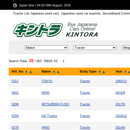
Japan time / 04:00 09th August, 2026
Tractor List Japanese used cars. Japanese used car exporter. Secondhand Comm
35
Search Total :
/ 263
PAGE 1/1
1
Ref. No:
▼
▲
Maker:
▼
▲
Body Type:
▼
▲
Year:
▼
5317
TOKYU
Tractor
1992/12
5302
HINO
Tractor
2015/8
5298
MITSUBISHI FUSO
Tractor
2017/5
5294
UD Trucks
Tractor
2014/12
5278
HINO
Tractor
2014/9