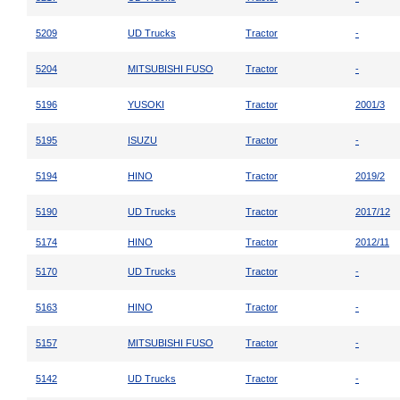
5209
UD Trucks
Tractor
-
5204
MITSUBISHI FUSO
Tractor
-
5196
YUSOKI
Tractor
2001/3
5195
ISUZU
Tractor
-
5194
HINO
Tractor
2019/2
5190
UD Trucks
Tractor
2017/12
5174
HINO
Tractor
2012/11
5170
UD Trucks
Tractor
-
5163
HINO
Tractor
-
5157
MITSUBISHI FUSO
Tractor
-
5142
UD Trucks
Tractor
-