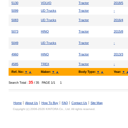
5130
VOLVO
Tractor
2018/5
5099
UD Trucks
Tractor
-
5083
UD Trucks
Tractor
2016/4
5073
HINO
Tractor
2015/8
5049
UD Trucks
Tractor
-
4960
HINO
Tractor
2013/3
4585
TREX
Tractor
-
Ref. No:
▼
▲
Maker:
▼
▲
Body Type:
▼
▲
Year:
▼
35
Search Total :
/ 35
PAGE 1/1
1
Home
About Us
How To Buy
FAQ
Contact Us
Site Map
Copyright (c) 2006-2026 KINTORA Co., Ltd. All rights reserved.