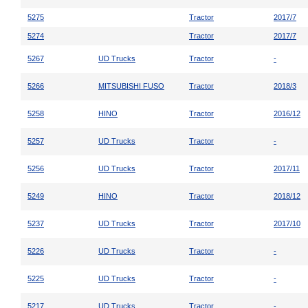
5275
Tractor
2017/7
5274
Tractor
2017/7
5267
UD Trucks
Tractor
-
5266
MITSUBISHI FUSO
Tractor
2018/3
5258
HINO
Tractor
2016/12
5257
UD Trucks
Tractor
-
5256
UD Trucks
Tractor
2017/11
5249
HINO
Tractor
2018/12
5237
UD Trucks
Tractor
2017/10
5226
UD Trucks
Tractor
-
5225
UD Trucks
Tractor
-
5217
UD Trucks
Tractor
-