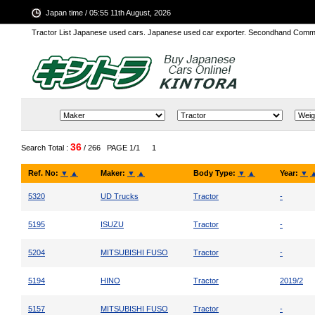
Japan time / 05:55 11th August, 2026
Tractor List Japanese used cars. Japanese used car exporter. Secondhand Comm
36
Search Total :
/ 266
PAGE 1/1
1
Ref. No:
▼
▲
Maker:
▼
▲
Body Type:
▼
▲
Year:
▼
5320
UD Trucks
Tractor
-
5195
ISUZU
Tractor
-
5204
MITSUBISHI FUSO
Tractor
-
5194
HINO
Tractor
2019/2
5157
MITSUBISHI FUSO
Tractor
-