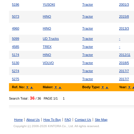
5196
YUSOKI
Tractor
2001/3
5073
HINO
Tractor
2015/8
4960
HINO
Tractor
2013/3
5099
UD Trucks
Tractor
-
4585
TREX
Tractor
-
5174
HINO
Tractor
2012/11
5130
VOLVO
Tractor
2018/5
5274
Tractor
2017/7
5275
Tractor
2017/7
Ref. No:
▼
▲
Maker:
▼
▲
Body Type:
▼
▲
Year:
▼
36
Search Total :
/ 36
PAGE 1/1
1
Home
About Us
How To Buy
FAQ
Contact Us
Site Map
Copyright (c) 2006-2026 KINTORA Co., Ltd. All rights reserved.