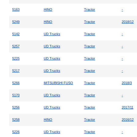
5163
HINO
Tractor
-
5249
HINO
Tractor
2018/12
5142
UD Trucks
Tractor
-
5257
UD Trucks
Tractor
-
5225
UD Trucks
Tractor
-
5217
UD Trucks
Tractor
-
5266
MITSUBISHI FUSO
Tractor
2018/3
5170
UD Trucks
Tractor
-
5256
UD Trucks
Tractor
2017/11
5258
HINO
Tractor
2016/12
5226
UD Trucks
Tractor
-