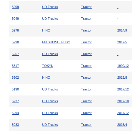
5209
UD Trucks
Tractor
-
5049
UD Trucks
Tractor
-
5278
HINO
Tractor
2014/9
5298
MITSUBISHI FUSO
Tractor
2017/5
5267
UD Trucks
Tractor
-
5317
TOKYU
Tractor
1992/12
5302
HINO
Tractor
2015/8
5190
UD Trucks
Tractor
2017/12
5237
UD Trucks
Tractor
2017/10
5294
UD Trucks
Tractor
2014/12
5083
UD Trucks
Tractor
2016/4