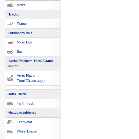
Mixer
Tractor
Tractor
Bus/Micro Bus
Micro Bus
Bus
Aerial Platform Truck/Crane
auger
Aerial Platform
Truck/Crane auger
Tank Truck
Tank Truck
Heavy machinery
Excavator
Wheel Loader