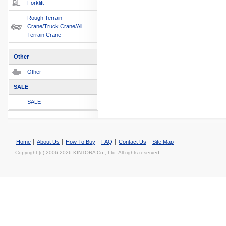
Forklift
Rough Terrain
Crane/Truck Crane/All
Terrain Crane
Other
Other
SALE
SALE
Home
About Us
How To Buy
FAQ
Contact Us
Site Map
Copyright (c) 2006-2026 KINTORA Co., Ltd. All rights reserved.