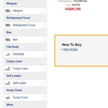
172,000 km
Mileage/Hour:
Wingcar
2013/3
Year:
US$20,700
Wingcar
Refrigerated Truck
Refrigerated Truck
Ban
Ban
How To Buy
Flat Body
»
How To Buy
Flat Body
Cargo crane
Cargo crane
Self Loader
Self Loader
Dump Truck
Dump Truck
Mixer