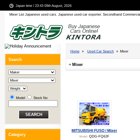
Japan time / 23:43 09th August, 2026
Mixer List Japanese used cars. Japanese used car exporter. Secondhand Commercia
Home
»
Used Car Search
» Mixer
Search
Mixer
Model
Stock No
MITSUBISHI FUSO / Mixer
Category
QDG-FQ62F
Model: