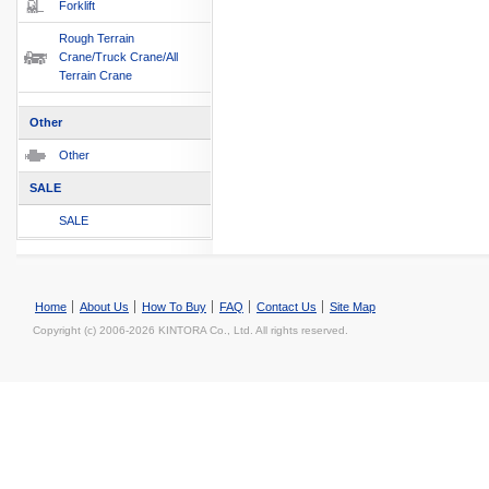
Forklift
Rough Terrain
Crane/Truck Crane/All
Terrain Crane
Other
Other
SALE
SALE
Home
About Us
How To Buy
FAQ
Contact Us
Site Map
Copyright (c) 2006-2026 KINTORA Co., Ltd. All rights reserved.