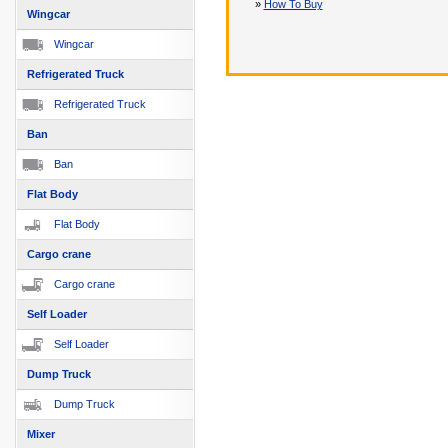
»
How To Buy
Wingcar
Wingcar
Refrigerated Truck
Refrigerated Truck
Ban
Ban
Flat Body
Flat Body
Cargo crane
Cargo crane
Self Loader
Self Loader
Dump Truck
Dump Truck
Mixer