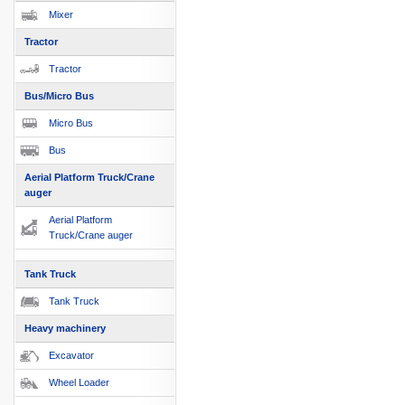
Mixer
Tractor
Tractor
Bus/Micro Bus
Micro Bus
Bus
Aerial Platform Truck/Crane
auger
Aerial Platform
Truck/Crane auger
Tank Truck
Tank Truck
Heavy machinery
Excavator
Wheel Loader