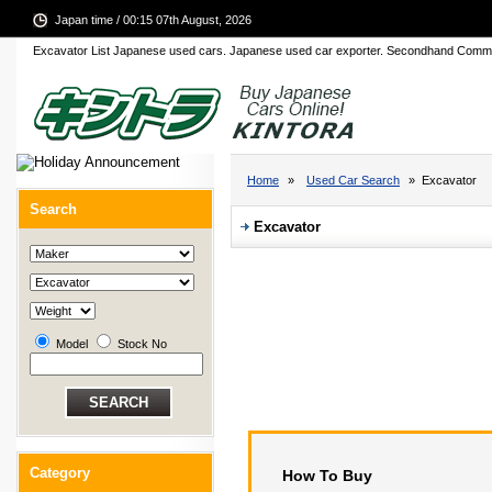
Japan time / 00:15 07th August, 2026
Excavator List Japanese used cars. Japanese used car exporter. Secondhand Comme
Home
»
Used Car Search
» Excavator
Search
Excavator
Model
Stock No
Category
How To Buy