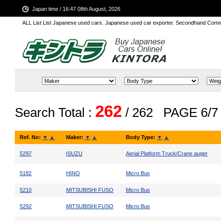
Japan time / 16:47 08th August, 2026
ALL List List Japanese used cars. Japanese used car exporter. Secondhand Comm
262
Search Total :
/ 262
PAGE 6/7
Ref. No:
▼
▲
Maker:
▼
▲
Body Type:
▼
▲
5297
ISUZU
Aerial Platform Truck/Crane auger
5182
HINO
Micro Bus
5210
MITSUBISHI FUSO
Micro Bus
5292
MITSUBISHI FUSO
Micro Bus