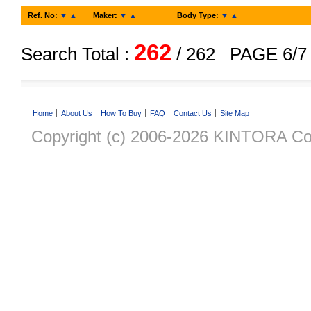
Ref. No:
▼
▲
Maker:
▼
▲
Body Type:
▼
▲
262
Search Total :
/ 262
PAGE 6/7
Home
About Us
How To Buy
FAQ
Contact Us
Site Map
Copyright (c) 2006-2026 KINTORA Co., 