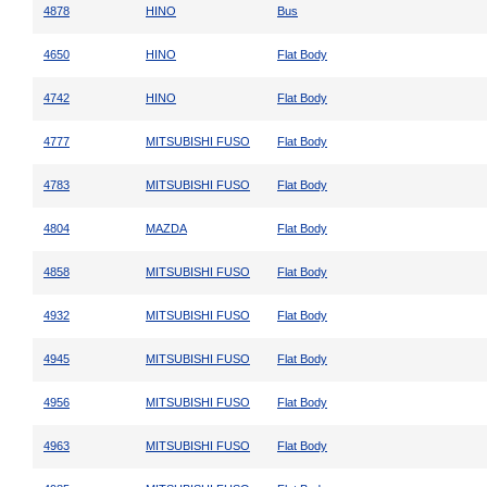
4878
HINO
Bus
4650
HINO
Flat Body
4742
HINO
Flat Body
4777
MITSUBISHI FUSO
Flat Body
4783
MITSUBISHI FUSO
Flat Body
4804
MAZDA
Flat Body
4858
MITSUBISHI FUSO
Flat Body
4932
MITSUBISHI FUSO
Flat Body
4945
MITSUBISHI FUSO
Flat Body
4956
MITSUBISHI FUSO
Flat Body
4963
MITSUBISHI FUSO
Flat Body