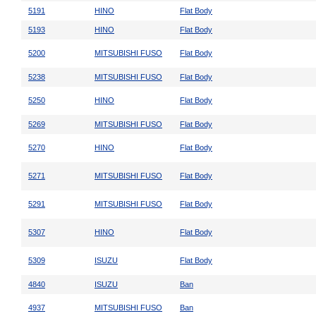
5191
HINO
Flat Body
5193
HINO
Flat Body
5200
MITSUBISHI FUSO
Flat Body
5238
MITSUBISHI FUSO
Flat Body
5250
HINO
Flat Body
5269
MITSUBISHI FUSO
Flat Body
5270
HINO
Flat Body
5271
MITSUBISHI FUSO
Flat Body
5291
MITSUBISHI FUSO
Flat Body
5307
HINO
Flat Body
5309
ISUZU
Flat Body
4840
ISUZU
Ban
4937
MITSUBISHI FUSO
Ban