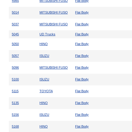
4985
MITSUBISHI FUSO
Flat Body
5014
MITSUBISHI FUSO
Flat Body
5037
MITSUBISHI FUSO
Flat Body
5045
UD Trucks
Flat Body
5050
HINO
Flat Body
5057
ISUZU
Flat Body
5096
MITSUBISHI FUSO
Flat Body
5100
ISUZU
Flat Body
5115
TOYOTA
Flat Body
5135
HINO
Flat Body
5156
ISUZU
Flat Body
5168
HINO
Flat Body