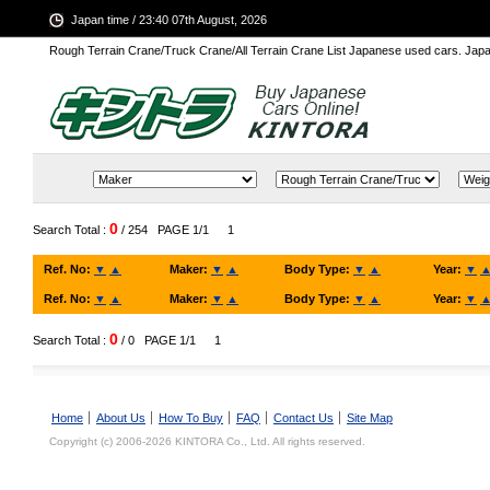
Japan time / 23:40 07th August, 2026
Rough Terrain Crane/Truck Crane/All Terrain Crane List Japanese used cars. Ja
0
Search Total :
/ 254
PAGE 1/1
1
Ref. No:
▼
▲
Maker:
▼
▲
Body Type:
▼
▲
Year:
▼
Ref. No:
▼
▲
Maker:
▼
▲
Body Type:
▼
▲
Year:
▼
0
Search Total :
/ 0
PAGE 1/1
1
Home
About Us
How To Buy
FAQ
Contact Us
Site Map
Copyright (c) 2006-2026 KINTORA Co., Ltd. All rights reserved.