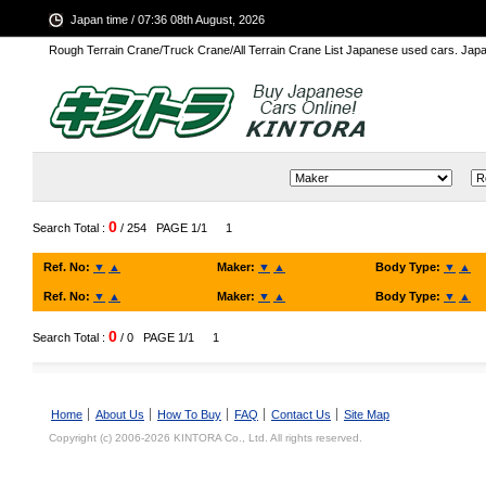
Japan time / 07:36 08th August, 2026
Rough Terrain Crane/Truck Crane/All Terrain Crane List Japanese used cars. Ja
0
Search Total :
/ 254
PAGE 1/1
1
Ref. No:
▼
▲
Maker:
▼
▲
Body Type:
▼
▲
Ref. No:
▼
▲
Maker:
▼
▲
Body Type:
▼
▲
0
Search Total :
/ 0
PAGE 1/1
1
Home
About Us
How To Buy
FAQ
Contact Us
Site Map
Copyright (c) 2006-2026 KINTORA Co., Ltd. All rights reserved.