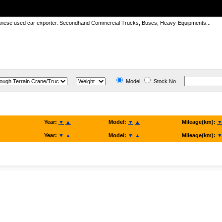
panese used car exporter. Secondhand Commercial Trucks, Buses, Heavy-Equipments...
Model
Stock No
Year:
▼
▲
Model:
▼
▲
Mileage(km):
Year:
▼
▲
Model:
▼
▲
Mileage(km):