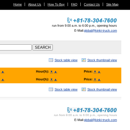
Home
About Us
How To Buy
FAQ
Contact Us
Site Map
run from 9:00 a.m. to 6:00 p.m., opening hours
E-Mail:
global@kinki-truck.com
Stock table view
Stock thumbnail view
▼
▲
Hour(h):
▼
▲
Price:
▼
▲
▼
▲
Hour(h):
▼
▲
Price:
▼
▲
Stock table view
Stock thumbnail view
KINKI TRUCK SALES. Co., Ltd.
run from 9:00 a.m. to 6:00 p.m., opening hours
E-Mail:
global@kinki-truck.com