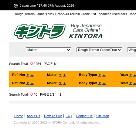
Japan time / 17:46 07th August, 2026
Rough Terrain Crane/Truck Crane/All Terrain Crane List Japanese used cars. Ja
0
Search Total :
/ 254
PAGE 1/1
1
Ref. No:
▼
▲
Maker:
▼
▲
Body Type:
▼
▲
Year:
▼
Ref. No:
▼
▲
Maker:
▼
▲
Body Type:
▼
▲
Year:
▼
0
Search Total :
/ 0
PAGE 1/1
1
Home
About Us
How To Buy
FAQ
Contact Us
Site Map
Copyright (c) 2006-2026 KINTORA Co., Ltd. All rights reserved.