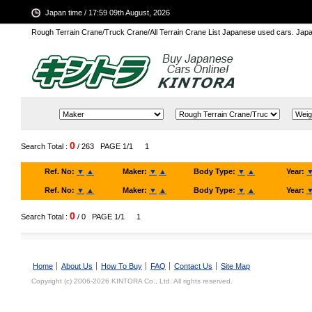
Japan time / 17:59 09th August, 2026
Rough Terrain Crane/Truck Crane/All Terrain Crane List Japanese used cars. Ja
0
Search Total :
/ 263
PAGE 1/1
1
Ref. No:
▼
▲
Maker:
▼
▲
Body Type:
▼
▲
Year:
Ref. No:
▼
▲
Maker:
▼
▲
Body Type:
▼
▲
Year:
0
Search Total :
/ 0
PAGE 1/1
1
Home
About Us
How To Buy
FAQ
Contact Us
Site Map
Copyright (c) 2006-2026 KINTORA Co., Ltd. All rights reserved.