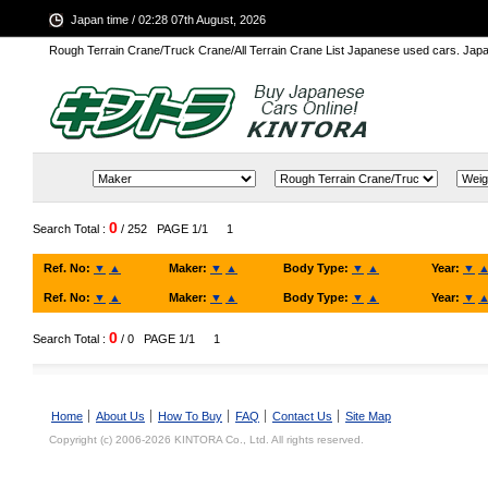
Japan time / 02:28 07th August, 2026
Rough Terrain Crane/Truck Crane/All Terrain Crane List Japanese used cars. Ja
0
Search Total :
/ 252
PAGE 1/1
1
Ref. No:
▼
▲
Maker:
▼
▲
Body Type:
▼
▲
Year:
▼
Ref. No:
▼
▲
Maker:
▼
▲
Body Type:
▼
▲
Year:
▼
0
Search Total :
/ 0
PAGE 1/1
1
Home
About Us
How To Buy
FAQ
Contact Us
Site Map
Copyright (c) 2006-2026 KINTORA Co., Ltd. All rights reserved.