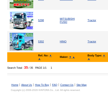
MITSUBISHI
5298
Tractor
FUSO
5302
HINO
Tractor
Ref. No:
▼
Body Type:
▼
Maker:
▼
▲
▲
▲
35
Search Total :
/ 35
PAGE 1/1
1
Home
About Us
How To Buy
FAQ
Contact Us
Site Map
Copyright (c) 2006-2026 KINTORA Co., Ltd. All rights reserved.