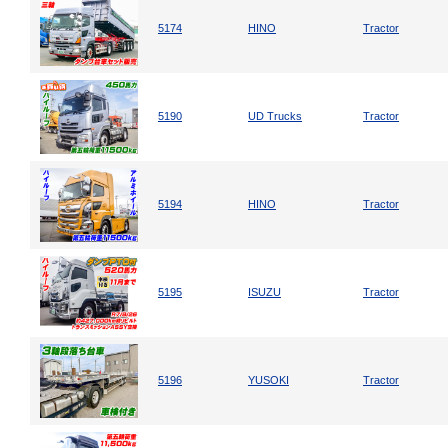
5174
HINO
Tractor
5190
UD Trucks
Tractor
5194
HINO
Tractor
5195
ISUZU
Tractor
5196
YUSOKI
Tractor