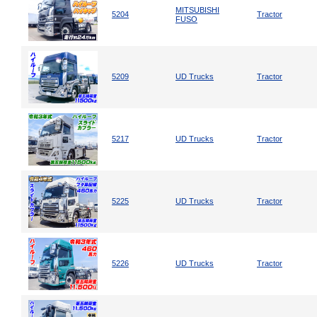
MITSUBISHI
5204
Tractor
FUSO
5209
UD Trucks
Tractor
5217
UD Trucks
Tractor
5225
UD Trucks
Tractor
5226
UD Trucks
Tractor