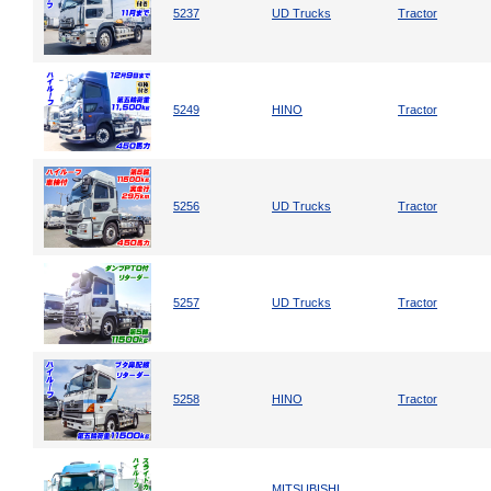
5237
UD Trucks
Tractor
5249
HINO
Tractor
5256
UD Trucks
Tractor
5257
UD Trucks
Tractor
5258
HINO
Tractor
MITSUBISHI