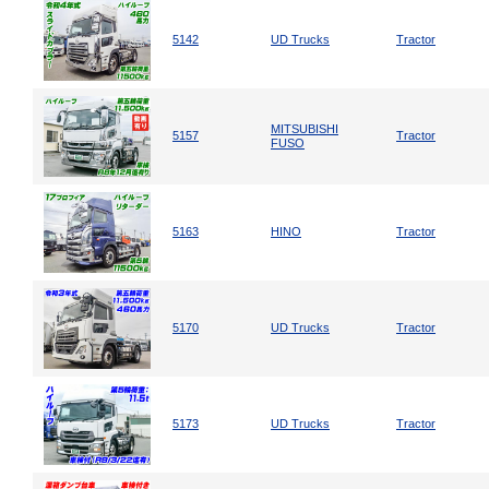
5142
UD Trucks
Tractor
MITSUBISHI
5157
Tractor
FUSO
5163
HINO
Tractor
5170
UD Trucks
Tractor
5173
UD Trucks
Tractor