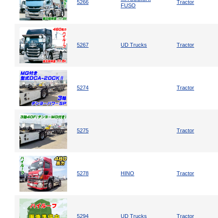
5266
Tractor
FUSO
5267
UD Trucks
Tractor
5274
Tractor
5275
Tractor
5278
HINO
Tractor
5294
UD Trucks
Tractor