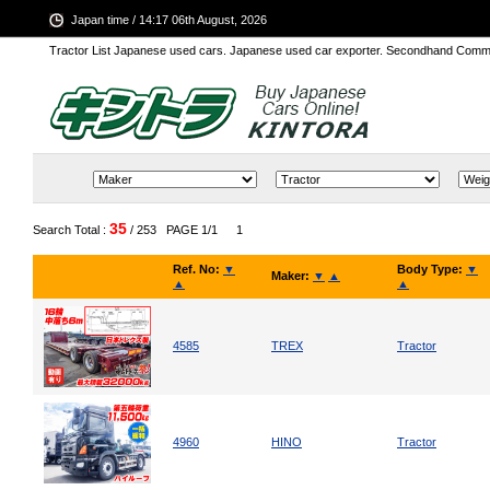
Japan time / 14:17 06th August, 2026
Tractor List Japanese used cars. Japanese used car exporter. Secondhand Comm
35
Search Total :
/ 253
PAGE 1/1
1
Ref. No:
▼
Body Type:
▼
Maker:
▼
▲
▲
▲
4585
TREX
Tractor
4960
HINO
Tractor