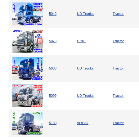
5049
UD Trucks
Tractor
5073
HINO
Tractor
5083
UD Trucks
Tractor
5099
UD Trucks
Tractor
5130
VOLVO
Tractor