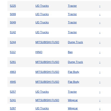
5225
UD Trucks
Tractor
-
5099
UD Trucks
Tractor
-
5049
UD Trucks
Tractor
-
5142
UD Trucks
Tractor
-
5244
MITSUBISHI FUSO
Dump Truck
-
5112
HINO
Ban
-
5281
MITSUBISHI FUSO
Dump Truck
-
4963
MITSUBISHI FUSO
Flat Body
-
4945
MITSUBISHI FUSO
Flat Body
-
5257
UD Trucks
Tractor
-
5241
MITSUBISHI FUSO
Wingcar
-
5287
UD Trucks
Wingcar
-