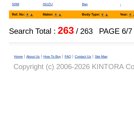
5098
ISUZU
Ban
-
Ref. No:
▼
▲
Maker:
▼
▲
Body Type:
▼
▲
Year:
▼
263
Search Total :
/ 263
PAGE 6/7
Home
About Us
How To Buy
FAQ
Contact Us
Site Map
Copyright (c) 2006-2026 KINTORA Co., 