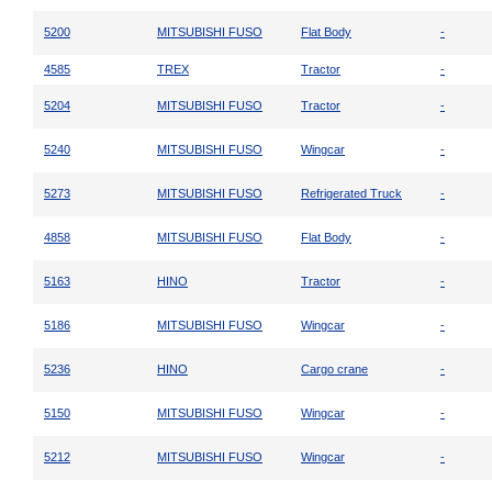
5200
MITSUBISHI FUSO
Flat Body
-
4585
TREX
Tractor
-
5204
MITSUBISHI FUSO
Tractor
-
5240
MITSUBISHI FUSO
Wingcar
-
5273
MITSUBISHI FUSO
Refrigerated Truck
-
4858
MITSUBISHI FUSO
Flat Body
-
5163
HINO
Tractor
-
5186
MITSUBISHI FUSO
Wingcar
-
5236
HINO
Cargo crane
-
5150
MITSUBISHI FUSO
Wingcar
-
5212
MITSUBISHI FUSO
Wingcar
-