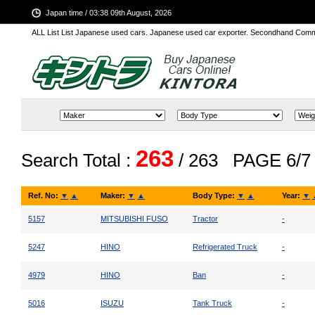
Japan time / 03:38 09th August, 2026
ALL List List Japanese used cars. Japanese used car exporter. Secondhand Comm
263
Search Total :
/ 263
PAGE 6/7
Ref. No:
▼
▲
Maker:
▼
▲
Body Type:
▼
▲
Year:
▼
5157
MITSUBISHI FUSO
Tractor
-
5247
HINO
Refrigerated Truck
-
4979
HINO
Ban
-
5016
ISUZU
Tank Truck
-