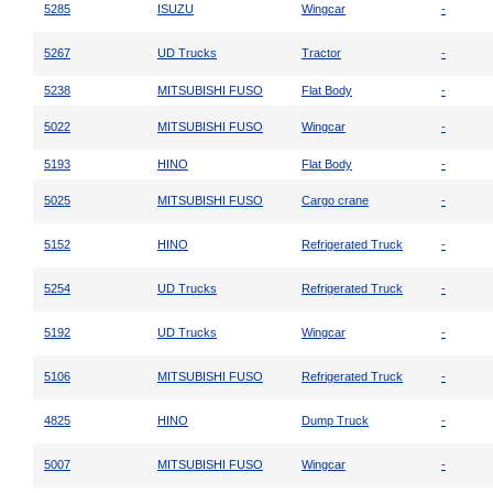
5285
ISUZU
Wingcar
-
5267
UD Trucks
Tractor
-
5238
MITSUBISHI FUSO
Flat Body
-
5022
MITSUBISHI FUSO
Wingcar
-
5193
HINO
Flat Body
-
5025
MITSUBISHI FUSO
Cargo crane
-
5152
HINO
Refrigerated Truck
-
5254
UD Trucks
Refrigerated Truck
-
5192
UD Trucks
Wingcar
-
5106
MITSUBISHI FUSO
Refrigerated Truck
-
4825
HINO
Dump Truck
-
5007
MITSUBISHI FUSO
Wingcar
-