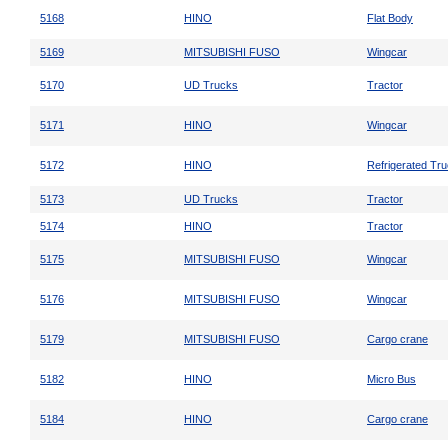
5168
HINO
Flat Body
5169
MITSUBISHI FUSO
Wingcar
5170
UD Trucks
Tractor
5171
HINO
Wingcar
5172
HINO
Refrigerated Tr
5173
UD Trucks
Tractor
5174
HINO
Tractor
5175
MITSUBISHI FUSO
Wingcar
5176
MITSUBISHI FUSO
Wingcar
5179
MITSUBISHI FUSO
Cargo crane
5182
HINO
Micro Bus
5184
HINO
Cargo crane