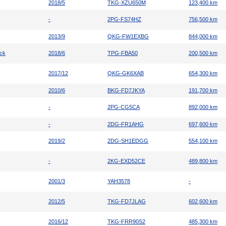
2018/5
TKG-XZU650M
123,400 km
-
2PG-FS74HZ
756,500 km
2013/9
QKG-FW1EXBG
844,000 km
uck
2018/6
TPG-FBA50
200,500 km
2017/12
QKG-GK6XAB
654,300 km
2010/6
BKG-FD7JKYA
191,700 km
-
2PG-CG5CA
892,000 km
-
2DG-FR1AHG
697,600 km
2019/2
2DG-SH1EDGG
554,100 km
-
2KG-EXD52CE
489,800 km
2001/3
YAH3578
-
2012/5
TKG-FD7JLAG
602,600 km
2016/12
TKG-FRR90S2
485,300 km