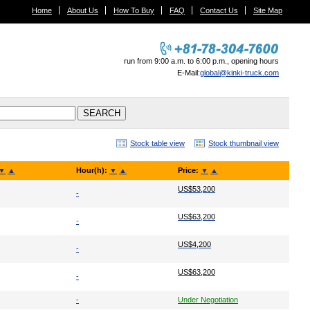
Home
About Us
How To Buy
FAQ
Contact Us
Site Map
run from 9:00 a.m. to 6:00 p.m., opening hours
E-Mail:
global@kinki-truck.com
Stock table view
Stock thumbnail view
▼
▲
Hour(h):
▼
▲
Price:
▼
▲
US$53,200
-
US$63,200
-
US$4,200
-
US$63,200
-
-
Under Negotiation