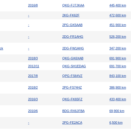
2016/8
QKG-FJ7JKAA
445,400 km
-
2KG-FK62F
472,600 km
-
2PG-GK5AAB
451,900 km
-
2DG-FR1AHG
526,200 km
uck
-
2DG-FW1AHG
347,200 km
2018/3
QKG-GK6XAB
691,900 km
2012/11
QKG-SH1EDAG
691,700 km
2017/8
QPG-FS64VZ
843,100 km
2018/2
2PG-FS74HZ
386,900 km
2016/3
QKG-FK65FZ
433,400 km
2010/6
BDG-RX6JFBA
69,900 km
-
2PG-FE2ACA
6,500 km