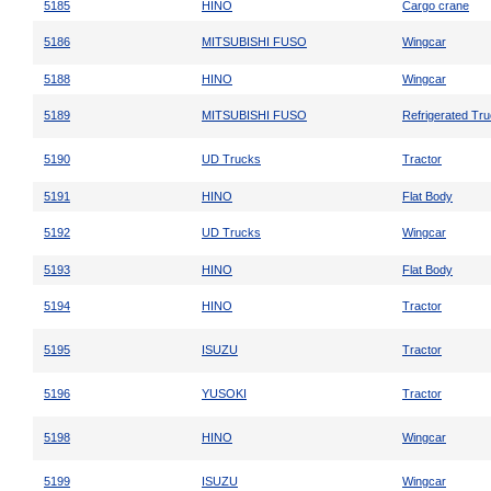
5185
HINO
Cargo crane
5186
MITSUBISHI FUSO
Wingcar
5188
HINO
Wingcar
5189
MITSUBISHI FUSO
Refrigerated Tr
5190
UD Trucks
Tractor
5191
HINO
Flat Body
5192
UD Trucks
Wingcar
5193
HINO
Flat Body
5194
HINO
Tractor
5195
ISUZU
Tractor
5196
YUSOKI
Tractor
5198
HINO
Wingcar
5199
ISUZU
Wingcar