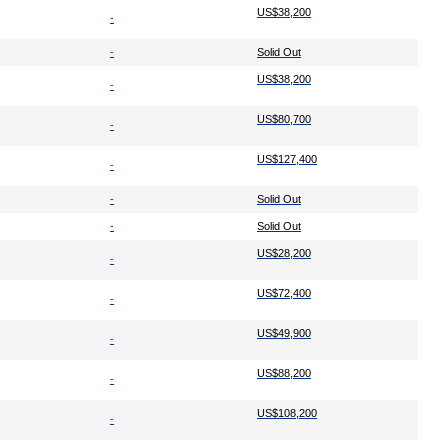
US$38,200
-
-
Solid Out
US$38,200
-
US$80,700
-
US$127,400
-
-
Solid Out
-
Solid Out
US$28,200
-
US$72,400
-
US$49,900
-
US$88,200
-
US$108,200
-