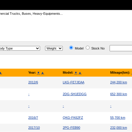
ercial Trucks, Buses, Heavy-Equipments...
Model
Stock No
▲
Year:
▼
▲
Model:
▼
▲
Mileage(km):
2012/6
LKG-FE7JEAA
244,200 km
-
2DG-SH1EDGG
652,300 km
-
-
-
2016/7
QKG-FK62FZ
55,700 km
2017/10
2PG-FEB90
232,000 km