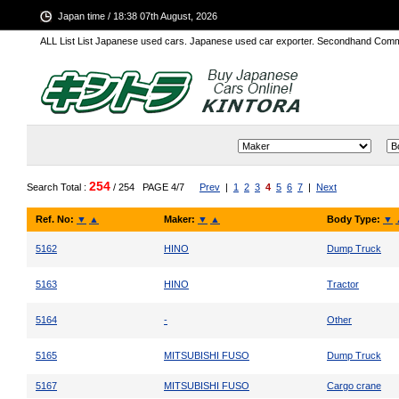
Japan time / 18:38 07th August, 2026
ALL List List Japanese used cars. Japanese used car exporter. Secondhand Comm
254
Search Total :
/ 254
PAGE 4/7
Prev
|
1
2
3
4
5
6
7
|
Next
Ref. No:
▼
▲
Maker:
▼
▲
Body Type:
▼
5162
HINO
Dump Truck
5163
HINO
Tractor
5164
-
Other
5165
MITSUBISHI FUSO
Dump Truck
5167
MITSUBISHI FUSO
Cargo crane