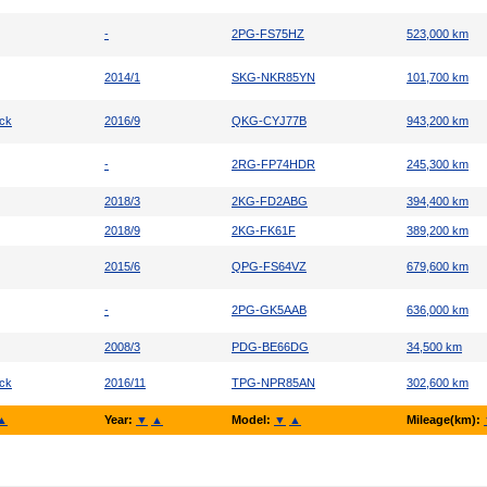
-
2PG-FS75HZ
523,000 km
2014/1
SKG-NKR85YN
101,700 km
uck
2016/9
QKG-CYJ77B
943,200 km
-
2RG-FP74HDR
245,300 km
2018/3
2KG-FD2ABG
394,400 km
2018/9
2KG-FK61F
389,200 km
2015/6
QPG-FS64VZ
679,600 km
-
2PG-GK5AAB
636,000 km
2008/3
PDG-BE66DG
34,500 km
uck
2016/11
TPG-NPR85AN
302,600 km
▲
Year:
▼
▲
Model:
▼
▲
Mileage(km):