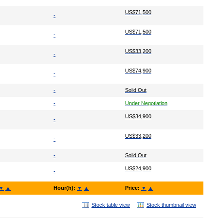
US$71,500
-
US$71,500
-
US$33,200
-
US$74,900
-
-
Solid Out
-
Under Negotiation
US$34,900
-
US$33,200
-
-
Solid Out
US$24,900
-
▼
▲
Hour(h):
▼
▲
Price:
▼
▲
Stock table view
Stock thumbnail view