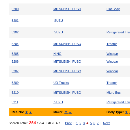
5200
MITSUBISHI FUSO
Flat Body
5201
ISUZU
5202
ISUZU
Refrigerated Tr
5204
MITSUBISHI FUSO
Tractor
5205
HINO
Wingcar
5206
MITSUBISHI FUSO
Wingcar
5207
MITSUBISHI FUSO
Wingcar
5209
UD Trucks
Tractor
5210
MITSUBISHI FUSO
Micro Bus
5211
ISUZU
Refrigerated Tr
Ref. No:
▼
▲
Maker:
▼
▲
Body Type:
▼
254
Search Total :
/ 254
PAGE 4/7
Prev
|
1
2
3
4
5
6
7
|
Next