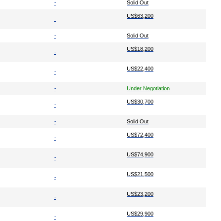
-
Solid Out
US$63,200
-
-
Solid Out
US$18,200
-
US$22,400
-
-
Under Negotiation
US$30,700
-
-
Solid Out
US$72,400
-
US$74,900
-
US$21,500
-
US$23,200
-
US$29,900
-