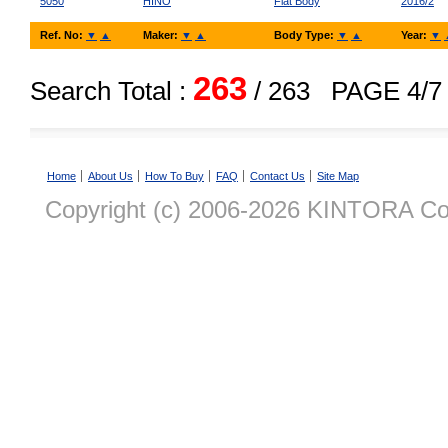
5050
HINO
Flat Body
2016/2
Ref. No:
▼
▲
Maker:
▼
▲
Body Type:
▼
▲
Year:
▼
263
Search Total :
/ 263
PAGE 4/7
Home
About Us
How To Buy
FAQ
Contact Us
Site Map
Copyright (c) 2006-2026 KINTORA Co., 