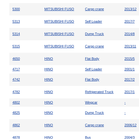
5300
MITSUBISHI FUSO
Cargo crane
2013/12
5313
MITSUBISHI FUSO
Self Loader
2017/7
5314
MITSUBISHI FUSO
Dump Truck
2014/8
5315
MITSUBISHI FUSO
Cargo crane
2013/11
4650
HINO
Flat Body
2015/5
4717
HINO
Self Loader
2001/1
4742
HINO
Flat Body
2017/2
4782
HINO
Refrigerated Truck
2017/1
4802
HINO
Wingcar
-
4825
HINO
Dump Truck
-
4862
HINO
Cargo crane
2006/12
4878
HINO
Bus
2004/3