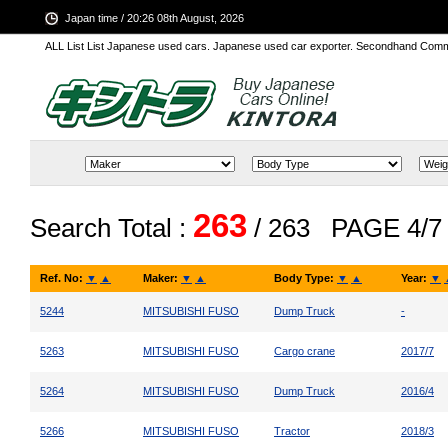
Japan time / 20:26 08th August, 2026
ALL List List Japanese used cars. Japanese used car exporter. Secondhand Comm
263
Search Total :
/ 263
PAGE 4/7
Ref. No:
▼
▲
Maker:
▼
▲
Body Type:
▼
▲
Year:
▼
5244
MITSUBISHI FUSO
Dump Truck
-
5263
MITSUBISHI FUSO
Cargo crane
2017/7
5264
MITSUBISHI FUSO
Dump Truck
2016/4
5266
MITSUBISHI FUSO
Tractor
2018/3