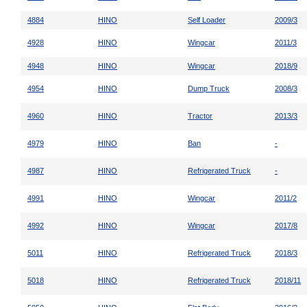
4884
HINO
Self Loader
2009/3
4928
HINO
Wingcar
2011/3
4948
HINO
Wingcar
2018/9
4954
HINO
Dump Truck
2008/3
4960
HINO
Tractor
2013/3
4979
HINO
Ban
-
4987
HINO
Refrigerated Truck
-
4991
HINO
Wingcar
2011/2
4992
HINO
Wingcar
2017/8
5011
HINO
Refrigerated Truck
2018/3
5018
HINO
Refrigerated Truck
2018/11