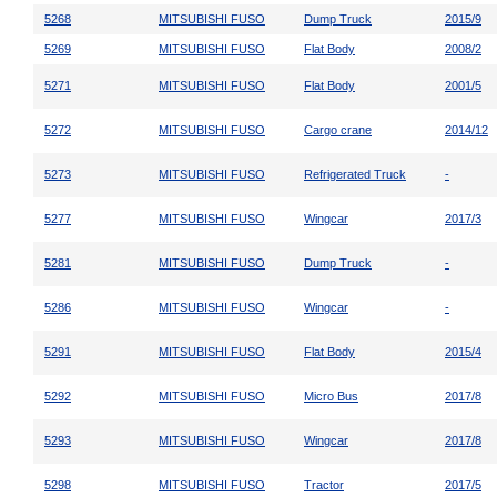
5268
MITSUBISHI FUSO
Dump Truck
2015/9
5269
MITSUBISHI FUSO
Flat Body
2008/2
5271
MITSUBISHI FUSO
Flat Body
2001/5
5272
MITSUBISHI FUSO
Cargo crane
2014/12
5273
MITSUBISHI FUSO
Refrigerated Truck
-
5277
MITSUBISHI FUSO
Wingcar
2017/3
5281
MITSUBISHI FUSO
Dump Truck
-
5286
MITSUBISHI FUSO
Wingcar
-
5291
MITSUBISHI FUSO
Flat Body
2015/4
5292
MITSUBISHI FUSO
Micro Bus
2017/8
5293
MITSUBISHI FUSO
Wingcar
2017/8
5298
MITSUBISHI FUSO
Tractor
2017/5