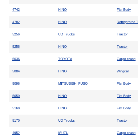
4742
HINO
Flat Body
4782
HINO
Refrigerated 
5256
UD Trucks
Tractor
5258
HINO
Tractor
5036
TOYOTA
Cargo crane
5084
HINO
Wingcar
5096
MITSUBISHI FUSO
Flat Body
5050
HINO
Flat Body
5168
HINO
Flat Body
5170
UD Trucks
Tractor
4952
ISUZU
Cargo crane