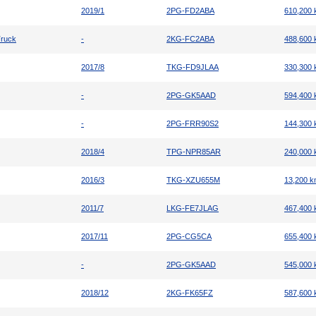
2019/1
2PG-FD2ABA
610,200
Truck
-
2KG-FC2ABA
488,600
2017/8
TKG-FD9JLAA
330,300
-
2PG-GK5AAD
594,400
-
2PG-FRR90S2
144,300
2018/4
TPG-NPR85AR
240,000
2016/3
TKG-XZU655M
13,200 
2011/7
LKG-FE7JLAG
467,400
2017/11
2PG-CG5CA
655,400
-
2PG-GK5AAD
545,000
2018/12
2KG-FK65FZ
587,600