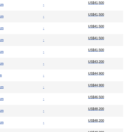
US$41,500
 km
-
US$41,500
 km
-
US$41,500
 km
-
US$41,500
 km
-
US$41,500
 km
-
US$43,200
 km
-
US$44,900
km
-
US$44,900
 km
-
US$46,500
 km
-
US$48,200
 km
-
US$48,200
 km
-