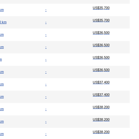
US$35,700
 km
-
US$35,700
0 km
-
US$36,500
 km
-
US$36,500
 km
-
US$36,500
km
-
US$36,500
 km
-
US$37,400
 km
-
US$37,400
 km
-
US$38,200
 km
-
US$38,200
 km
-
US$38,200
 km
-