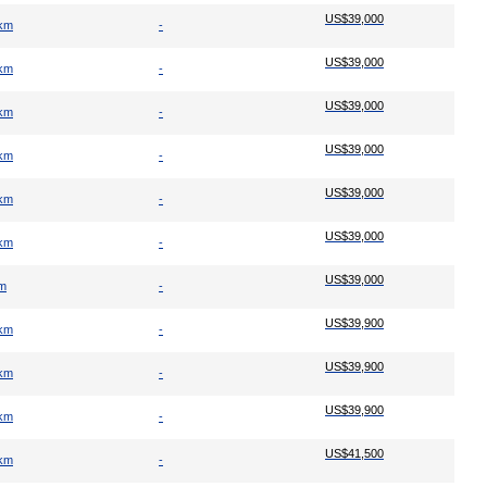
US$39,000
 km
-
US$39,000
 km
-
US$39,000
 km
-
US$39,000
 km
-
US$39,000
 km
-
US$39,000
 km
-
US$39,000
km
-
US$39,900
 km
-
US$39,900
 km
-
US$39,900
 km
-
US$41,500
 km
-