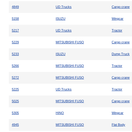
4849
UD Trucks
Cargo crane
5158
ISUZU
Wingcar
5217
UD Trucks
Tractor
5229
MITSUBISHI FUSO
Cargo crane
5233
ISUZU
Dump Truck
5266
MITSUBISHI FUSO
Tractor
5272
MITSUBISHI FUSO
Cargo crane
5225
UD Trucks
Tractor
5025
MITSUBISHI FUSO
Cargo crane
5305
HINO
Wingcar
4945
MITSUBISHI FUSO
Flat Body