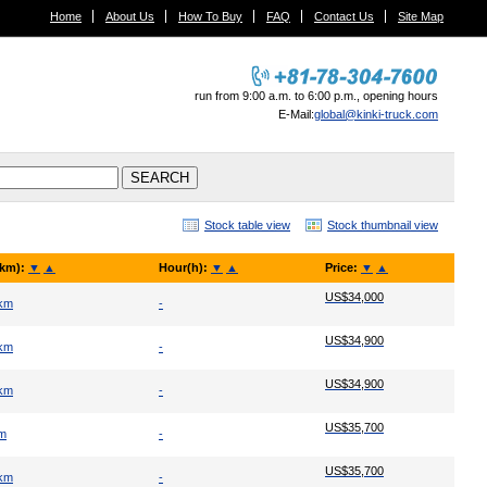
Home
About Us
How To Buy
FAQ
Contact Us
Site Map
run from 9:00 a.m. to 6:00 p.m., opening hours
E-Mail:
global@kinki-truck.com
Stock table view
Stock thumbnail view
(km):
▼
▲
Hour(h):
▼
▲
Price:
▼
▲
US$34,000
 km
-
US$34,900
 km
-
US$34,900
 km
-
US$35,700
km
-
US$35,700
 km
-