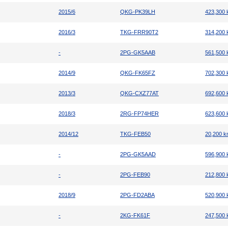
2015/6
QKG-PK39LH
423,300
2016/3
TKG-FRR90T2
314,200
-
2PG-GK5AAB
561,500
2014/9
QKG-FK65FZ
702,300
2013/3
QKG-CXZ77AT
692,600
2018/3
2RG-FP74HER
623,600
2014/12
TKG-FEB50
20,200 
-
2PG-GK5AAD
596,900
-
2PG-FEB90
212,800
2018/9
2PG-FD2ABA
520,900
-
2KG-FK61F
247,500