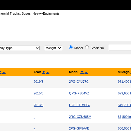
ercial Trucks, Buses, Heavy-Equipments...
Model
Stock No
▼
▲
Year:
▼
▲
Model:
▼
▲
Mileage
2019/3
2PG-CYJ77C
971,400
2015/6
QPG-FS64VZ
679,600
2013/3
LKG-FTR90S2
549,700
-
2RG-XZU605M
67,800 
-
2PG-GK5AAB
600,000