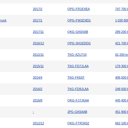
2017/2
QPG-FR1EXEA
747,700
Truck
2017/1
QPG-FW1EXEG
1,030,80
2017/11
QKG-GK6XAB
289,200
2016/12
QPG-SH1EDDG
421,700
2012/11
TKG-XZU710
62,200 
2015/11
TKG-FD7JLAA
179,300
2014/4
TKG-FK61F
406,500
2016/2
TKG-FD9JLAA
248,500
2016/8
QKG-FJ7JKAA
445,400
-
2PG-GK5AAB
451,900
2012/12
QKG-FTR34S2
662,100