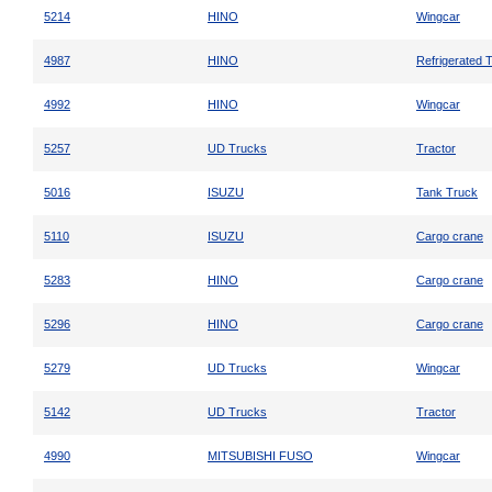
5214
HINO
Wingcar
4987
HINO
Refrigerated 
4992
HINO
Wingcar
5257
UD Trucks
Tractor
5016
ISUZU
Tank Truck
5110
ISUZU
Cargo crane
5283
HINO
Cargo crane
5296
HINO
Cargo crane
5279
UD Trucks
Wingcar
5142
UD Trucks
Tractor
4990
MITSUBISHI FUSO
Wingcar