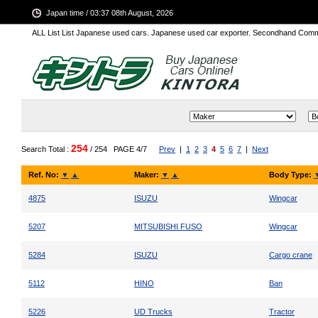
Japan time / 03:37 08th August, 2026
ALL List List Japanese used cars. Japanese used car exporter. Secondhand Comm
254
Search Total :
/ 254
PAGE 4/7
Prev
|
1
2
3
4
5
6
7
|
Next
Ref. No:
▼
▲
Maker:
▼
▲
Body Type:
4875
ISUZU
Wingcar
5207
MITSUBISHI FUSO
Wingcar
5284
ISUZU
Cargo crane
5112
HINO
Ban
5226
UD Trucks
Tractor