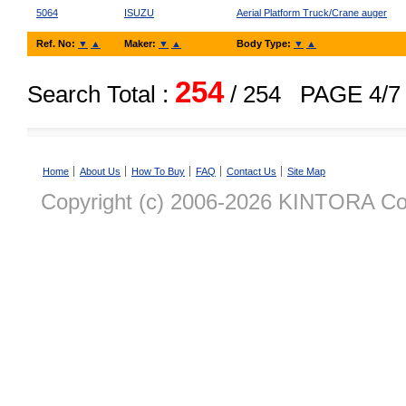
5064
ISUZU
Aerial Platform Truck/Crane auger
Ref. No:
▼
▲
Maker:
▼
▲
Body Type:
▼
▲
254
Search Total :
/ 254
PAGE 4/7
Home
About Us
How To Buy
FAQ
Contact Us
Site Map
Copyright (c) 2006-2026 KINTORA Co., 