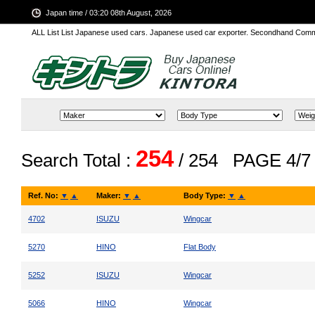
Japan time / 03:20 08th August, 2026
ALL List List Japanese used cars. Japanese used car exporter. Secondhand Comm
254
Search Total :
/ 254
PAGE 4/7
Ref. No:
▼
▲
Maker:
▼
▲
Body Type:
▼
▲
4702
ISUZU
Wingcar
5270
HINO
Flat Body
5252
ISUZU
Wingcar
5066
HINO
Wingcar