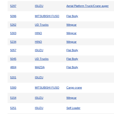
5297
ISUZU
Aerial Platform Truck/Crane auger
5096
MITSUBISHI FUSO
Flat Body
5262
UD Trucks
Wingcar
5303
HINO
Wingcar
5234
HINO
Wingcar
5057
ISUZU
Flat Body
5045
UD Trucks
Flat Body
4804
MAZDA
Flat Body
5201
ISUZU
5300
MITSUBISHI FUSO
Cargo crane
5154
ISUZU
Wingcar
5251
ISUZU
Self Loader