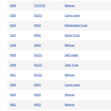
5056
TOYOTA
Wingcar
5306
ISUZU
Cargo crane
5246
HINO
Refrigerated Truck
5162
HINO
Dump Truck
5198
HINO
Wingcar
5089
ISUZU
Self Loader
5299
ISUZU
Tank Truck
4921
ISUZU
Wingcar
5296
HINO
Cargo crane
4928
HINO
Wingcar
4991
HINO
Wingcar