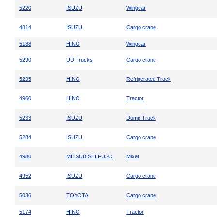
5220
ISUZU
Wingcar
4814
ISUZU
Cargo crane
5188
HINO
Wingcar
5290
UD Trucks
Cargo crane
5295
HINO
Refrigerated Truck
4960
HINO
Tractor
5233
ISUZU
Dump Truck
5284
ISUZU
Cargo crane
4980
MITSUBISHI FUSO
Mixer
4952
ISUZU
Cargo crane
5036
TOYOTA
Cargo crane
5174
HINO
Tractor