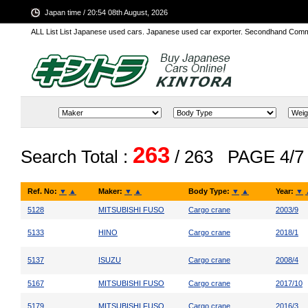
Japan time / 20:54 08th August, 2026
ALL List List Japanese used cars. Japanese used car exporter. Secondhand Comm
263
Search Total :
/ 263
PAGE 4/7
Ref. No:
▼
▲
Maker:
▼
▲
Body Type:
▼
▲
Year:
▼
5128
MITSUBISHI FUSO
Cargo crane
2003/9
5133
HINO
Cargo crane
2018/1
5137
ISUZU
Cargo crane
2008/4
5167
MITSUBISHI FUSO
Cargo crane
2017/10
5179
MITSUBISHI FUSO
Cargo crane
2016/3