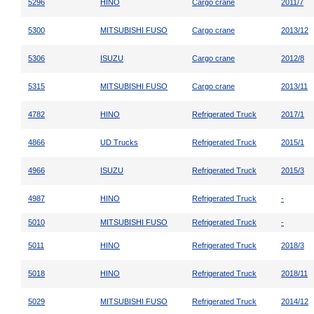
5296
HINO
Cargo crane
2011/7
5300
MITSUBISHI FUSO
Cargo crane
2013/12
5306
ISUZU
Cargo crane
2012/8
5315
MITSUBISHI FUSO
Cargo crane
2013/11
4782
HINO
Refrigerated Truck
2017/1
4866
UD Trucks
Refrigerated Truck
2015/1
4966
ISUZU
Refrigerated Truck
2015/3
4987
HINO
Refrigerated Truck
-
5010
MITSUBISHI FUSO
Refrigerated Truck
-
5011
HINO
Refrigerated Truck
2018/3
5018
HINO
Refrigerated Truck
2018/11
5029
MITSUBISHI FUSO
Refrigerated Truck
2014/12