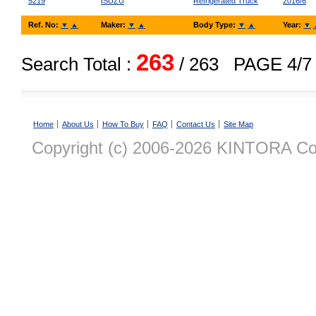
5219
ISUZU
Refrigerated Truck
2016/6
Ref. No:
▼
▲
Maker:
▼
▲
Body Type:
▼
▲
Year:
▼
263
Search Total :
/ 263
PAGE 4/7
Home
About Us
How To Buy
FAQ
Contact Us
Site Map
Copyright (c) 2006-2026 KINTORA Co., 