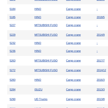
5184
HINO
Cargo crane
-
5185
HINO
Cargo crane
2018/5
5227
MITSUBISHI FUSO
Cargo crane
-
5229
MITSUBISHI FUSO
Cargo crane
2014/9
5232
HINO
Cargo crane
-
5236
HINO
Cargo crane
-
5263
MITSUBISHI FUSO
Cargo crane
2017/7
5272
MITSUBISHI FUSO
Cargo crane
2014/12
5283
HINO
Cargo crane
2016/3
5284
ISUZU
Cargo crane
2013/3
5290
UD Trucks
Cargo crane
2013/8