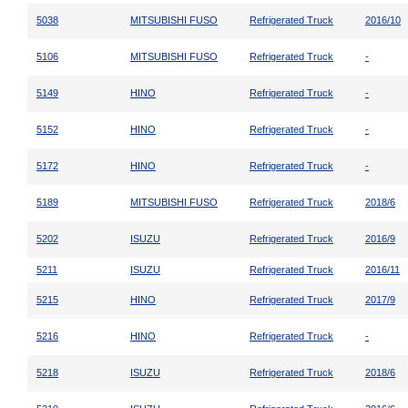
5038
MITSUBISHI FUSO
Refrigerated Truck
2016/10
5106
MITSUBISHI FUSO
Refrigerated Truck
-
5149
HINO
Refrigerated Truck
-
5152
HINO
Refrigerated Truck
-
5172
HINO
Refrigerated Truck
-
5189
MITSUBISHI FUSO
Refrigerated Truck
2018/6
5202
ISUZU
Refrigerated Truck
2016/9
5211
ISUZU
Refrigerated Truck
2016/11
5215
HINO
Refrigerated Truck
2017/9
5216
HINO
Refrigerated Truck
-
5218
ISUZU
Refrigerated Truck
2018/6