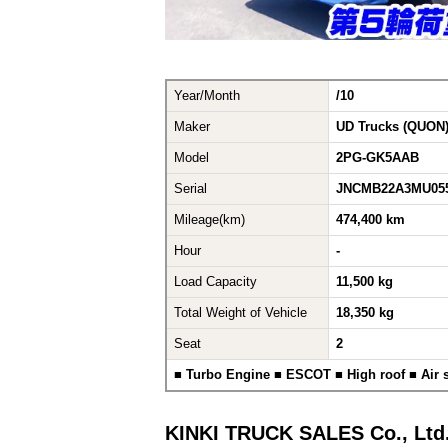
Year/Month
/10
Maker
UD Trucks (QUON
Model
2PG-GK5AAB
Serial
JNCMB22A3MU055
Mileage(km)
474,400 km
Hour
-
Load Capacity
11,500 kg
Total Weight of Vehicle
18,350 kg
Seat
2
■ Turbo Engine ■ ESCOT ■ High roof ■ Air
KINKI TRUCK SALES Co., Ltd