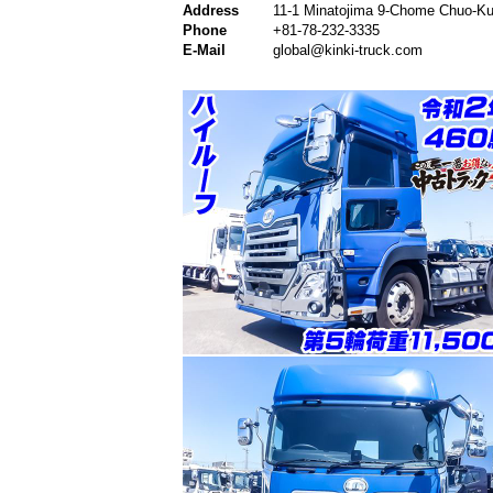
Address
11-1 Minatojima 9-Chome Chuo-Ku
Phone
+81-78-232-3335
E-Mail
global@kinki-truck.com