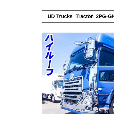
UD Trucks Tractor 2PG-G